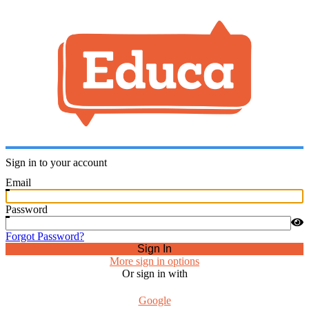
Sign in to your account
Email
Password
Forgot Password?
Sign In
More sign in options
Or sign in with
Google