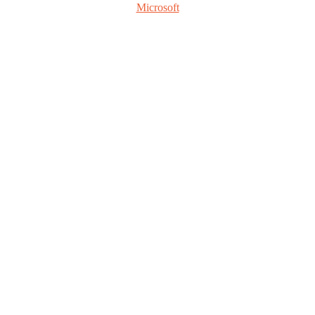
Microsoft