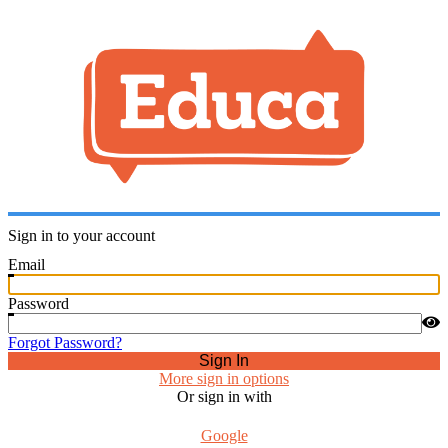
Sign in to your account
Email
Password
Forgot Password?
Sign In
More sign in options
Or sign in with
Google