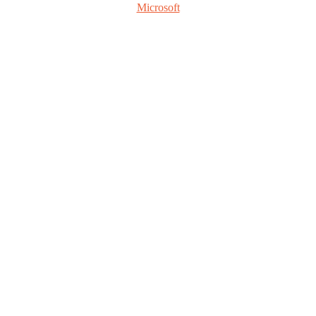
Microsoft